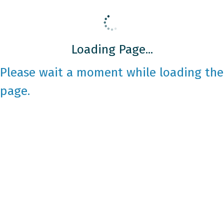
Loading Page...
Please wait a moment while loading the
page.