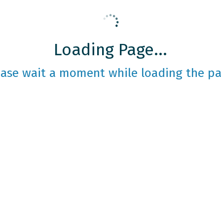
Loading Page...
ease wait a moment while loading the pa