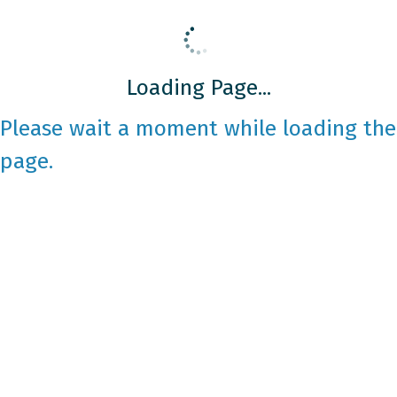
Loading Page...
Please wait a moment while loading the
page.