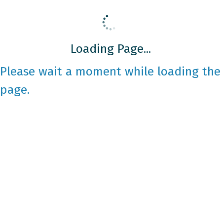
Loading Page...
Please wait a moment while loading the
page.