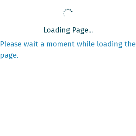
Loading Page...
Please wait a moment while loading the
page.