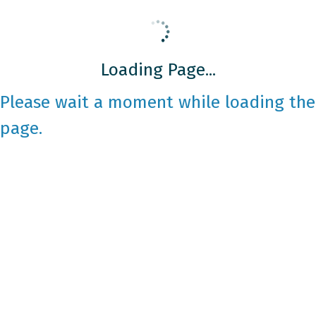
Loading Page...
Please wait a moment while loading the
page.