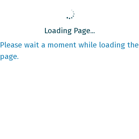
Loading Page...
Please wait a moment while loading the
page.