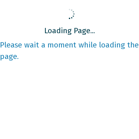
Loading Page...
Please wait a moment while loading the
page.