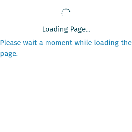
Loading Page...
Please wait a moment while loading the
page.