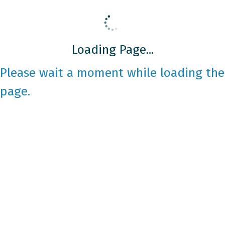
Loading Page...
Please wait a moment while loading the
page.