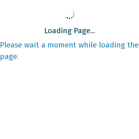
Loading Page...
Please wait a moment while loading the
page.