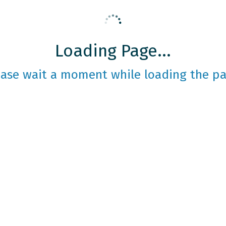
Loading Page...
ease wait a moment while loading the pa