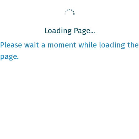
Loading Page...
Please wait a moment while loading the
page.