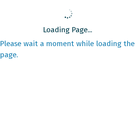
Loading Page...
Please wait a moment while loading the
page.