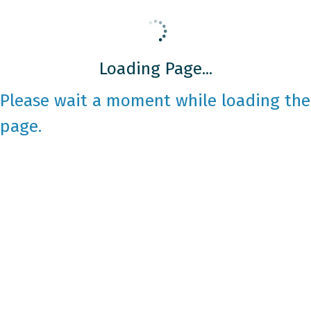
Loading Page...
Please wait a moment while loading the
page.