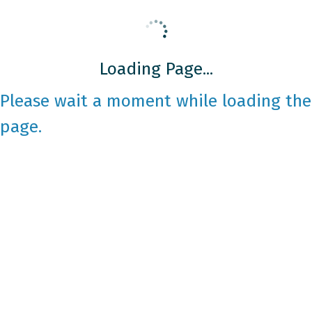
Loading Page...
Please wait a moment while loading the
page.