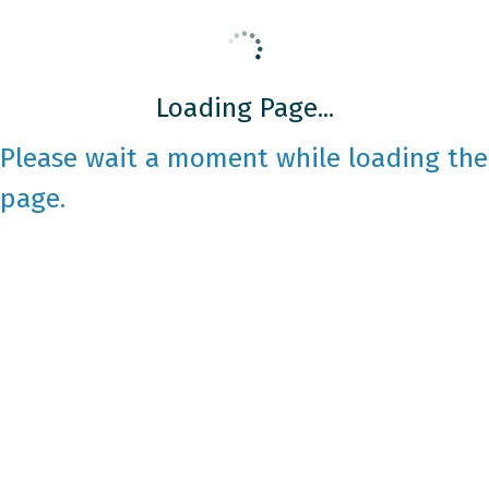
Loading Page...
Please wait a moment while loading the
page.