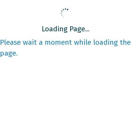
Loading Page...
Please wait a moment while loading the
page.