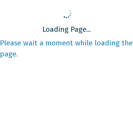
Loading Page...
Please wait a moment while loading the
page.