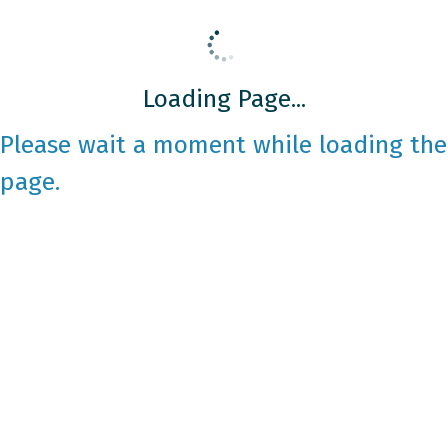
Loading Page...
Please wait a moment while loading the
page.