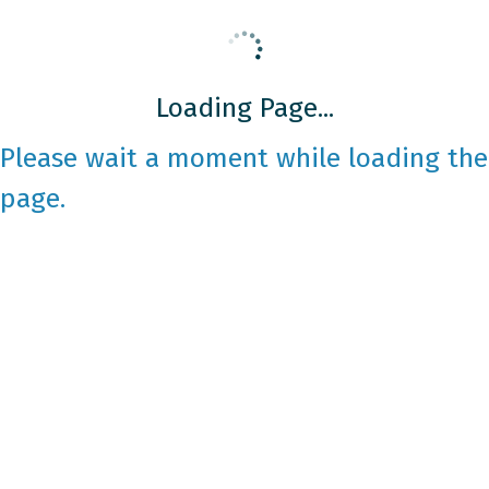
Loading Page...
Please wait a moment while loading the
page.