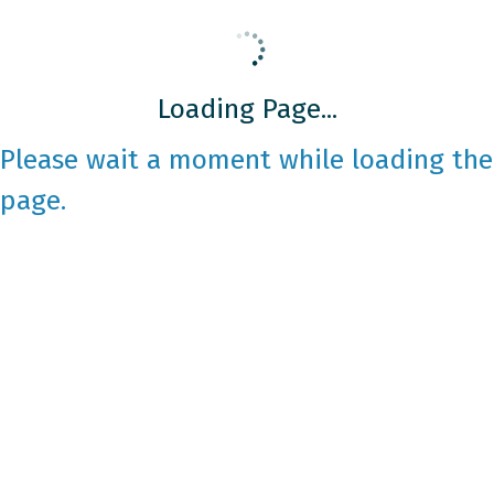
Loading Page...
Please wait a moment while loading the
page.