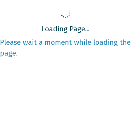
Loading Page...
Please wait a moment while loading the
page.