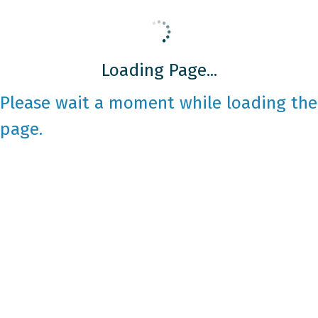
Loading Page...
Please wait a moment while loading the
page.