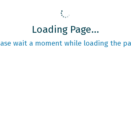
Loading Page...
ease wait a moment while loading the pa