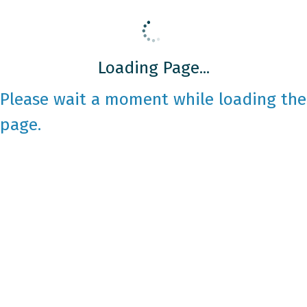
Loading Page...
Please wait a moment while loading the
page.