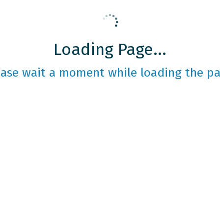
Loading Page...
ease wait a moment while loading the pa