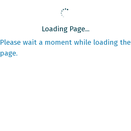
Loading Page...
Please wait a moment while loading the
page.