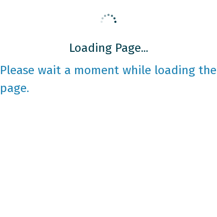
Loading Page...
Please wait a moment while loading the
page.