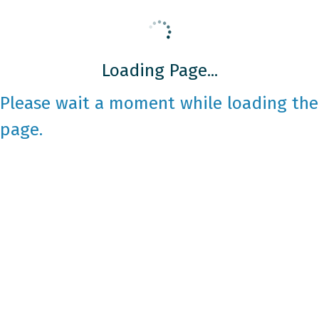
Loading Page...
Please wait a moment while loading the
page.