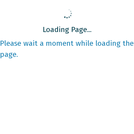
Loading Page...
Please wait a moment while loading the
page.