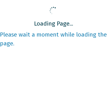
Loading Page...
Please wait a moment while loading the
page.