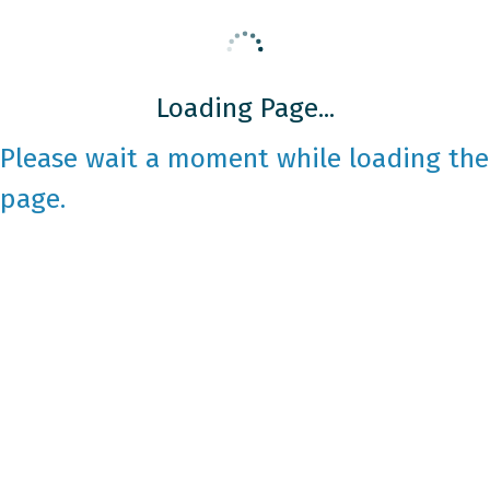
Loading Page...
Please wait a moment while loading the
page.