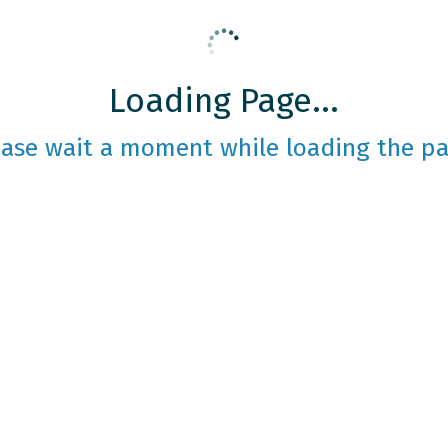
Loading Page...
ease wait a moment while loading the pa