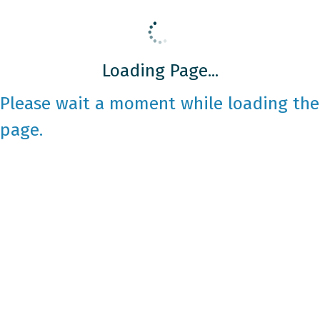
Loading Page...
Please wait a moment while loading the
page.