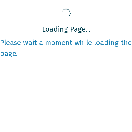
Loading Page...
Please wait a moment while loading the
page.