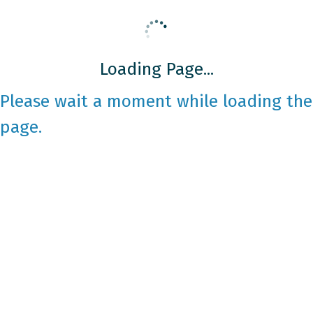
Loading Page...
Please wait a moment while loading the
page.