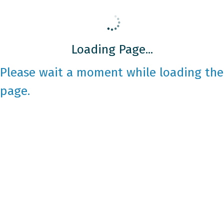
Loading Page...
Please wait a moment while loading the
page.