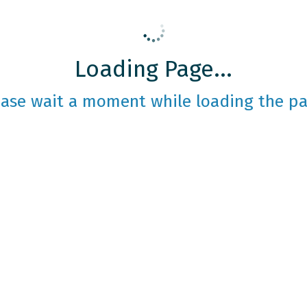
Loading Page...
ease wait a moment while loading the pa