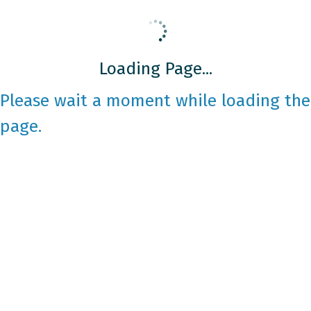
Loading Page...
Please wait a moment while loading the
page.