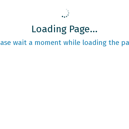
Loading Page...
ease wait a moment while loading the pa