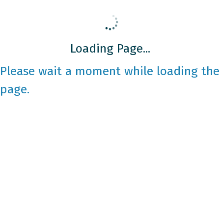
Loading Page...
Please wait a moment while loading the
page.