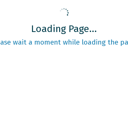
Loading Page...
ease wait a moment while loading the pa