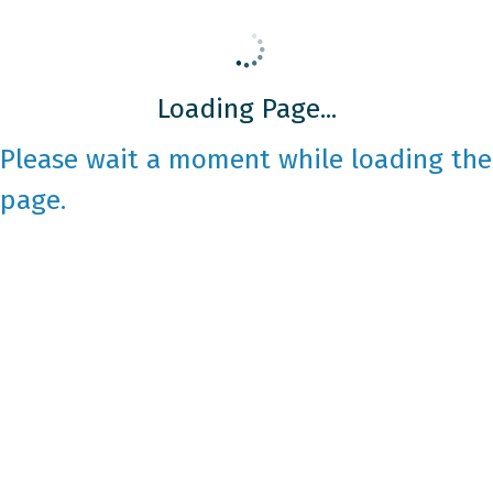
Loading Page...
Please wait a moment while loading the
page.