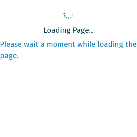
Loading Page...
Please wait a moment while loading the
page.