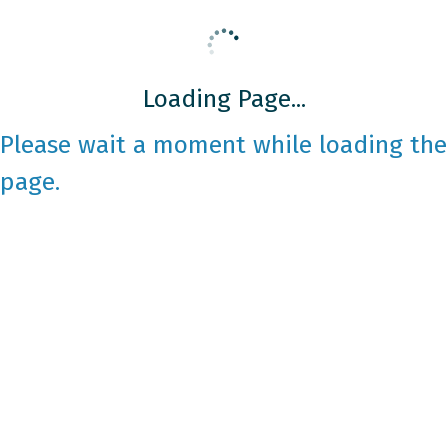
Loading Page...
Please wait a moment while loading the
page.