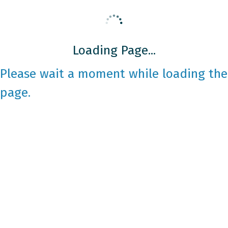
Loading Page...
Please wait a moment while loading the
page.