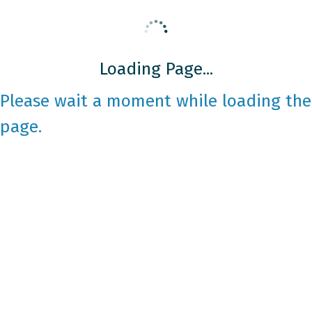
Loading Page...
Please wait a moment while loading the
page.