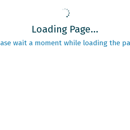
Loading Page...
ease wait a moment while loading the pa