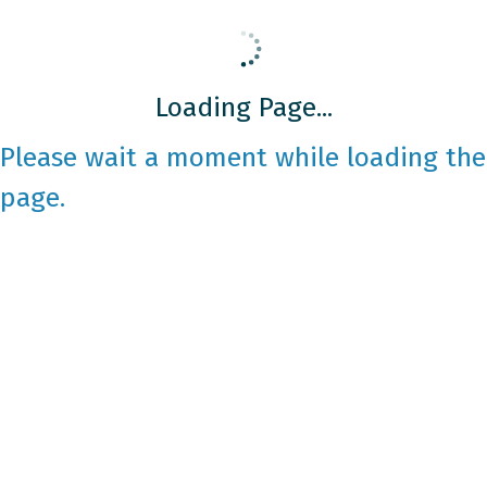
Loading Page...
Please wait a moment while loading the
page.